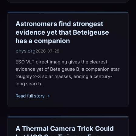
Astronomers find strongest
evidence yet that Betelgeuse
has a companion
phys.org
2026-07-28
ESO VLT direct imaging gives the clearest
evidence yet of Betelgeuse B, a companion star
roughly 2-3 solar masses, ending a century-
long search.
Read full story →
A Thermal Camera Trick Could