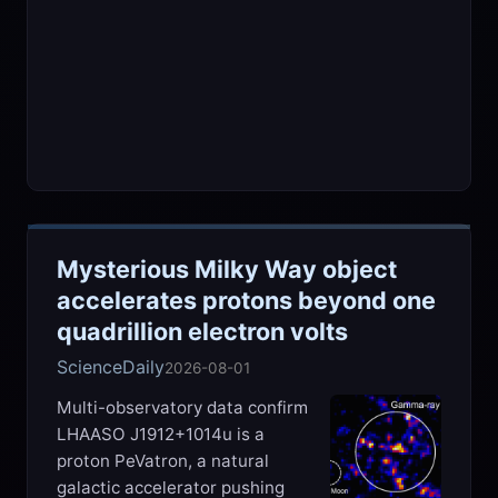
Mysterious Milky Way object
accelerates protons beyond one
quadrillion electron volts
ScienceDaily
2026-08-01
Multi-observatory data confirm
LHAASO J1912+1014u is a
proton PeVatron, a natural
galactic accelerator pushing