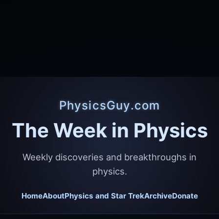
PhysicsGuy.com
The Week in Physics
Weekly discoveries and breakthroughs in
physics.
Home
About
Physics and Star Trek
Archive
Donate