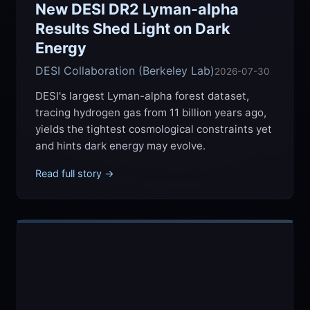
New DESI DR2 Lyman-alpha
Results Shed Light on Dark
Energy
DESI Collaboration (Berkeley Lab)
2026-07-30
DESI's largest Lyman-alpha forest dataset,
tracing hydrogen gas from 11 billion years ago,
yields the tightest cosmological constraints yet
and hints dark energy may evolve.
Read full story →