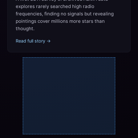
explores rarely searched high radio
frequencies, finding no signals but revealing
pointings cover millions more stars than
thought.
Read full story →