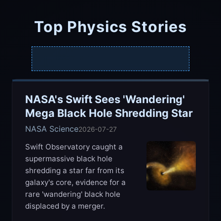
Top Physics Stories
NASA's Swift Sees 'Wandering'
Mega Black Hole Shredding Star
NASA Science
2026-07-27
Swift Observatory caught a
supermassive black hole
shredding a star far from its
galaxy's core, evidence for a
rare 'wandering' black hole
displaced by a merger.