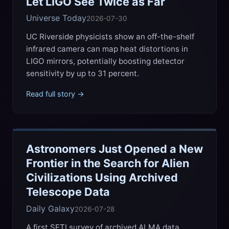
Let LIGO See Twice as Far
Universe Today
2026-07-30
UC Riverside physicists show an off-the-shelf
infrared camera can map heat distortions in
LIGO mirrors, potentially boosting detector
sensitivity by up to 31 percent.
Read full story →
Astronomers Just Opened a New
Frontier in the Search for Alien
Civilizations Using Archived
Telescope Data
Daily Galaxy
2026-07-28
A first SETI survey of archived ALMA data