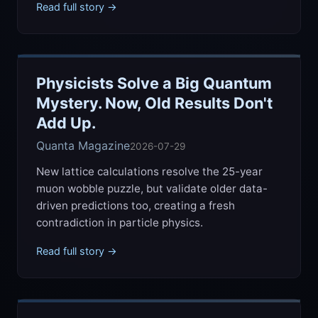
Read full story →
Physicists Solve a Big Quantum
Mystery. Now, Old Results Don't
Add Up.
Quanta Magazine
2026-07-29
New lattice calculations resolve the 25-year
muon wobble puzzle, but validate older data-
driven predictions too, creating a fresh
contradiction in particle physics.
Read full story →