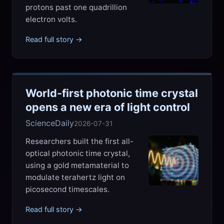
protons past one quadrillion
electron volts.
Read full story →
World-first photonic time crystal
opens a new era of light control
ScienceDaily
2026-07-31
Researchers built the first all-
optical photonic time crystal,
using a gold metamaterial to
modulate terahertz light on
picosecond timescales.
Read full story →