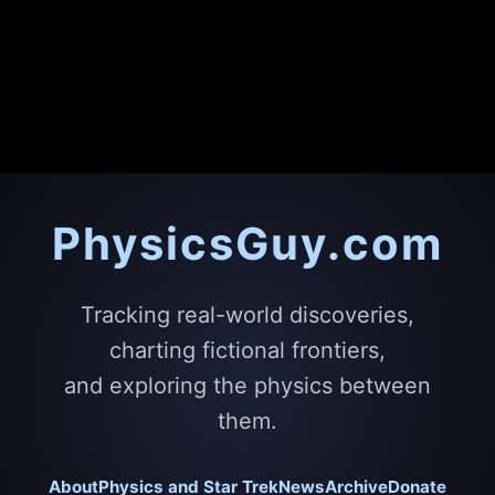
PhysicsGuy.com
Tracking real-world discoveries,
charting fictional frontiers,
and exploring the physics between
them.
About
Physics and Star Trek
News
Archive
Donate