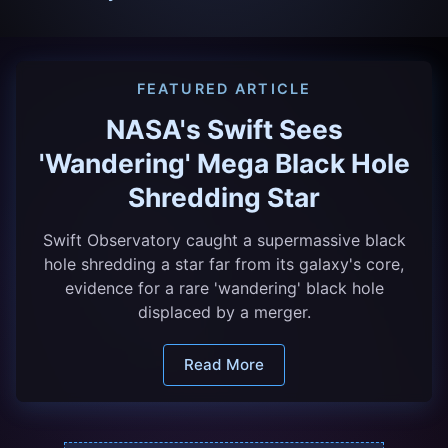
FEATURED ARTICLE
NASA's Swift Sees
'Wandering' Mega Black Hole
Shredding Star
Swift Observatory caught a supermassive black
hole shredding a star far from its galaxy's core,
evidence for a rare 'wandering' black hole
displaced by a merger.
Read More