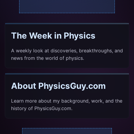
The Week in Physics
A weekly look at discoveries, breakthroughs, and
news from the world of physics.
About PhysicsGuy.com
Learn more about my background, work, and the
history of PhysicsGuy.com.